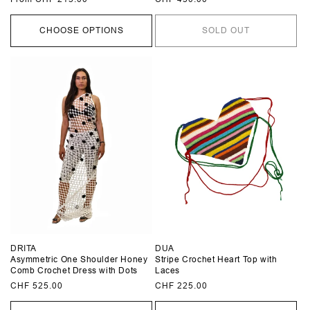
price
price
CHOOSE OPTIONS
SOLD OUT
DRITA
DUA
Asymmetric One Shoulder Honey
Stripe Crochet Heart Top with
Comb Crochet Dress with Dots
Laces
Regular
CHF 525.00
Regular
CHF 225.00
price
price