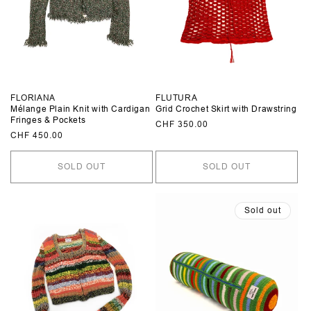
FLORIANA
FLUTURA
Mélange Plain Knit with Cardigan
Grid Crochet Skirt with Drawstring
Fringes & Pockets
Regular
CHF 350.00
Regular
CHF 450.00
price
price
SOLD OUT
SOLD OUT
Sold out