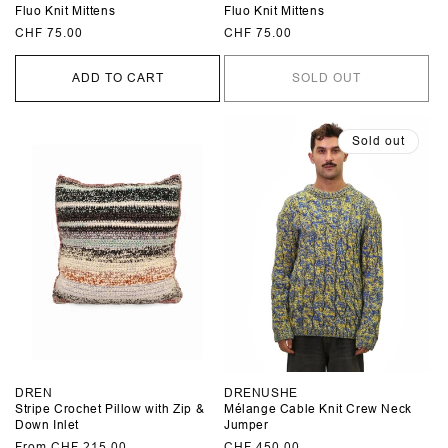
Fluo Knit Mittens
Fluo Knit Mittens
Regular
CHF 75.00
Regular
CHF 75.00
price
price
ADD TO CART
SOLD OUT
Sold out
DREN
DRENUSHE
Stripe Crochet Pillow with Zip &
Mélange Cable Knit Crew Neck
Down Inlet
Jumper
Regular
From CHF 215.00
Regular
CHF 450.00