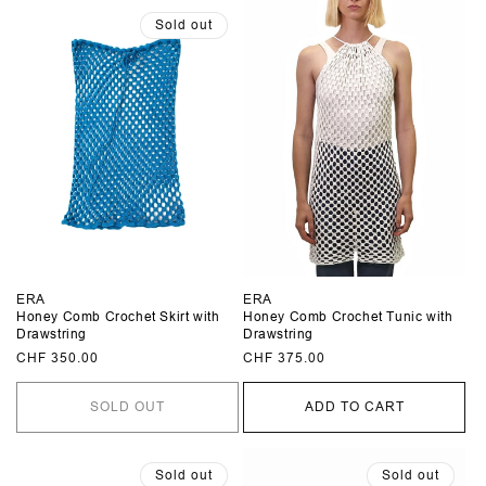
Sold out
ERA
ERA
Honey Comb Crochet Skirt with
Honey Comb Crochet Tunic with
Drawstring
Drawstring
Regular
CHF 350.00
Regular
CHF 375.00
price
price
SOLD OUT
ADD TO CART
Sold out
Sold out