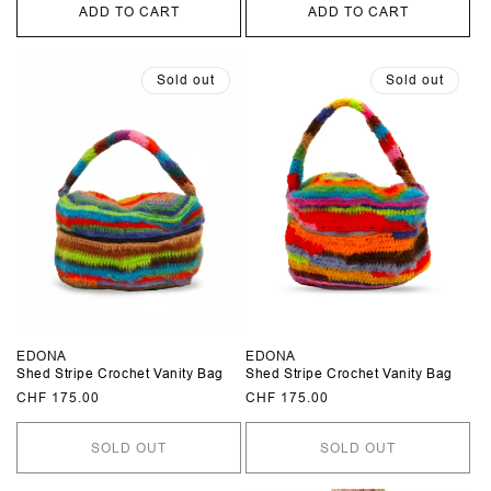
ADD TO CART
ADD TO CART
Sold out
Sold out
EDONA
EDONA
Shed Stripe Crochet Vanity Bag
Shed Stripe Crochet Vanity Bag
Regular
CHF 175.00
Regular
CHF 175.00
price
price
SOLD OUT
SOLD OUT