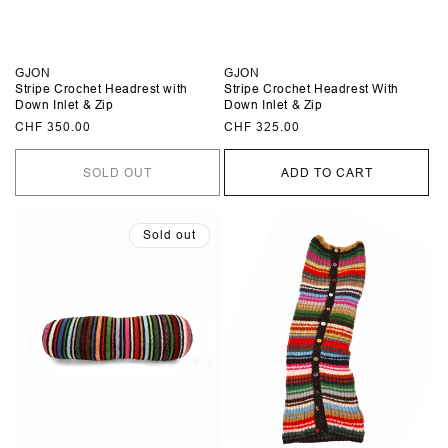
GJON
GJON
Stripe Crochet Headrest with
Stripe Crochet Headrest With
Down Inlet & Zip
Down Inlet & Zip
Regular
CHF 350.00
Regular
CHF 325.00
price
price
SOLD OUT
ADD TO CART
Sold out