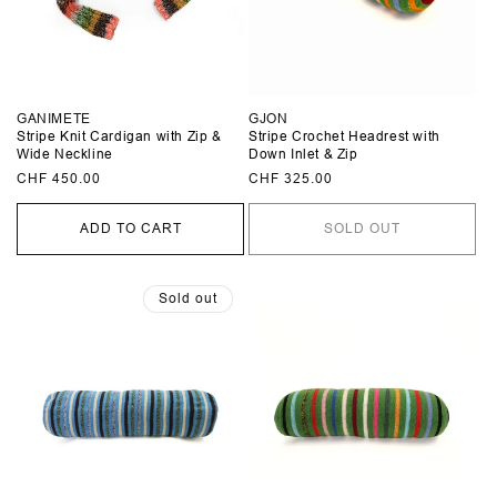
GANIMETE
GJON
Stripe Knit Cardigan with Zip &
Stripe Crochet Headrest with
Wide Neckline
Down Inlet & Zip
Regular
CHF 450.00
Regular
CHF 325.00
price
price
ADD TO CART
SOLD OUT
Sold out