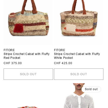
FITORE
FITORE
Stripe Crochet Cabat with Fluffy
Stripe Crochet Cabat with Fluffy
Red Pocket
White Pocket
Regular
CHF 375.00
Regular
CHF 425.00
price
price
SOLD OUT
SOLD OUT
Sold out