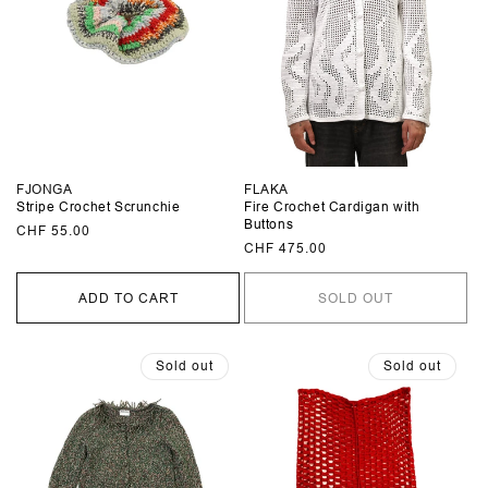
FJONGA
FLAKA
Stripe Crochet Scrunchie
Fire Crochet Cardigan with
Buttons
Regular
CHF 55.00
Regular
CHF 475.00
price
price
ADD TO CART
SOLD OUT
Sold out
Sold out