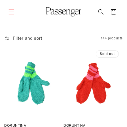
Skip to
content
Cart
Filter and sort
144 products
Sold out
DORUNTINA
DORUNTINA