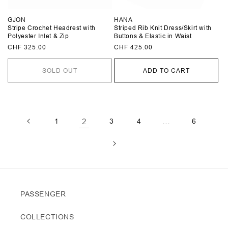
GJON
HANA
Stripe Crochet Headrest with
Striped Rib Knit Dress/Skirt with
Polyester Inlet & Zip
Buttons & Elastic in Waist
Regular
CHF 325.00
Regular
CHF 425.00
price
price
SOLD OUT
ADD TO CART
1
2
3
4
…
6
PASSENGER
COLLECTIONS