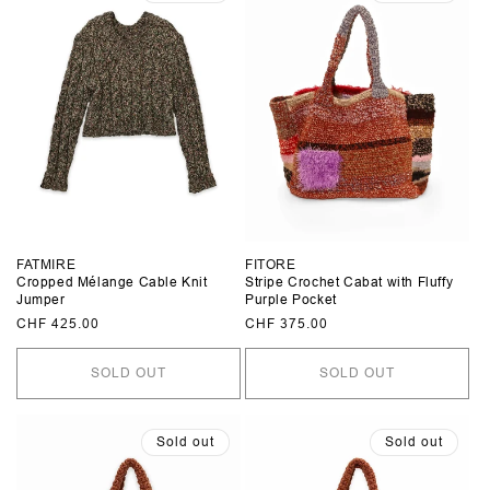
FATMIRE
FITORE
Cropped Mélange Cable Knit
Stripe Crochet Cabat with Fluffy
Jumper
Purple Pocket
Regular
CHF 425.00
Regular
CHF 375.00
price
price
SOLD OUT
SOLD OUT
Sold out
Sold out