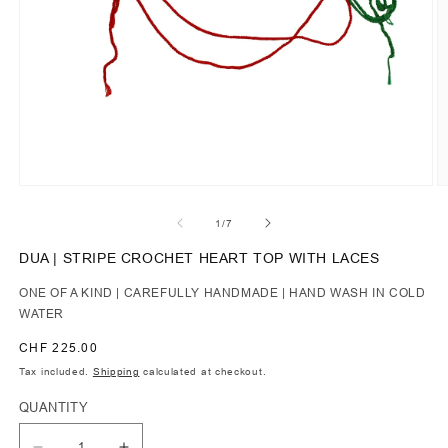
of
1
/
7
DUA | STRIPE CROCHET HEART TOP WITH LACES
ONE OF A KIND | CAREFULLY HANDMADE | HAND WASH IN COLD
WATER
Regular
CHF 225.00
price
Tax included.
Shipping
calculated at checkout.
QUANTITY