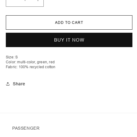
Decrease
Increase
quantity
quantity
for
for
Dua
Dua
|
|
ADD TO CART
Stripe
Stripe
Crochet
Crochet
Heart
Heart
Top
Top
BUY IT NOW
with
with
Laces
Laces
Size: S
Color: multi-color, green, red
Fabric: 100% recycled cotton
Share
PASSENGER