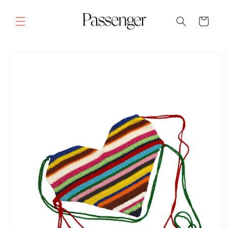
Skip to
content
Cart
SKIP TO
PRODUCT
INFORMATION