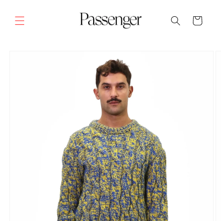
Skip to
content
Cart
SKIP TO
PRODUCT
INFORMATION