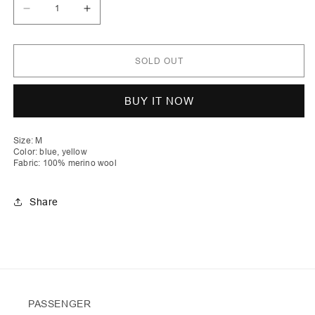
Decrease
Increase
quantity
quantity
for
for
Drenushe
Drenushe
|
|
SOLD OUT
Mélange
Mélange
Cable
Cable
Knit
Knit
Crew
Crew
BUY IT NOW
Neck
Neck
Jumper
Jumper
Size: M
Color: blue, yellow
Fabric: 100% merino wool
Share
PASSENGER