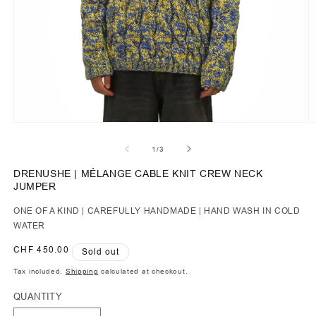
of
1
/
3
DRENUSHE | MÉLANGE CABLE KNIT CREW NECK
JUMPER
ONE OF A KIND | CAREFULLY HANDMADE | HAND WASH IN COLD
WATER
Regular
CHF 450.00
Sold out
price
Tax included.
Shipping
calculated at checkout.
QUANTITY