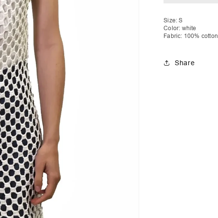
Drawstring
D
Size: S
Color: white
Fabric: 100% cotton
Share