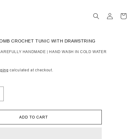
Log
Cart
in
COMB CROCHET TUNIC WITH DRAWSTRING
| CAREFULLY HANDMADE | HAND WASH IN COLD WATER
pping
calculated at checkout.
ncrease
uantity
or
ra
ADD TO CART
oney
omb
rochet
unic
ith