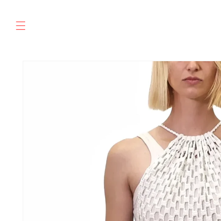
Skip to
content
SKIP TO
PRODUCT
INFORMATION