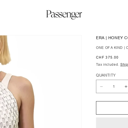
ERA | HONEY 
ONE OF A KIND 
Regular
CHF 375.00
price
Tax included.
Shi
QUANTITY
Decrease
I
quantity
q
for
f
Era
E
|
|
Honey
H
Comb
C
Crochet
C
Tunic
T
with
w