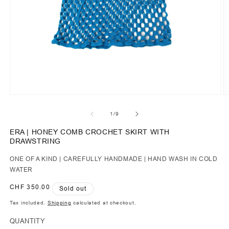
of
1
/
9
ERA | HONEY COMB CROCHET SKIRT WITH
DRAWSTRING
ONE OF A KIND | CAREFULLY HANDMADE | HAND WASH IN COLD
WATER
Regular
CHF 350.00
Sold out
price
Tax included.
Shipping
calculated at checkout.
QUANTITY