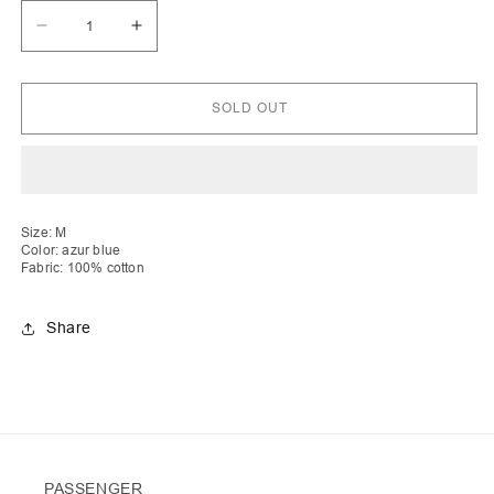
Decrease
Increase
quantity
quantity
for
for
Era
Era
|
|
SOLD OUT
Honey
Honey
Comb
Comb
Crochet
Crochet
Skirt
Skirt
with
with
Drawstring
Drawstring
Size: M
Color: azur blue
Fabric: 100% cotton
Share
PASSENGER