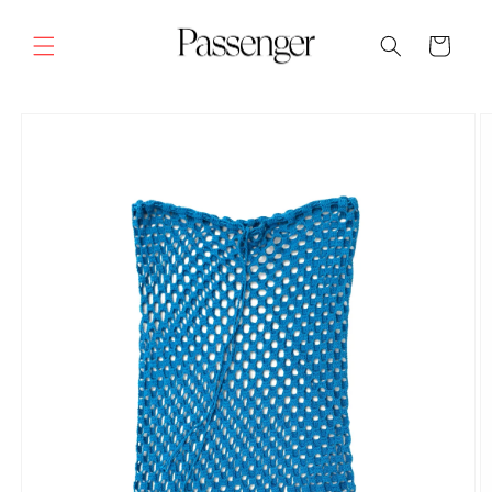
Skip to
content
Cart
SKIP TO
PRODUCT
INFORMATION