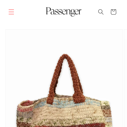
Skip to
content
Cart
SKIP TO
PRODUCT
INFORMATION