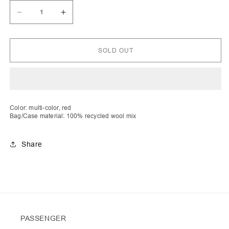
Decrease
Increase
quantity
quantity
for
for
Fitore
Fitore
|
|
SOLD OUT
Stripe
Stripe
Crochet
Crochet
Cabat
Cabat
with
with
Fluffy
Fluffy
Red
Red
Pocket
Pocket
Color: multi-color, red
Bag/Case material: 100% recycled wool mix
Share
PASSENGER