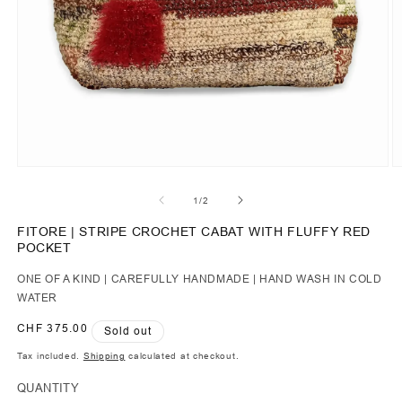
of
1
/
2
FITORE | STRIPE CROCHET CABAT WITH FLUFFY RED
POCKET
ONE OF A KIND | CAREFULLY HANDMADE | HAND WASH IN COLD
WATER
Regular
CHF 375.00
Sold out
price
Tax included.
Shipping
calculated at checkout.
QUANTITY