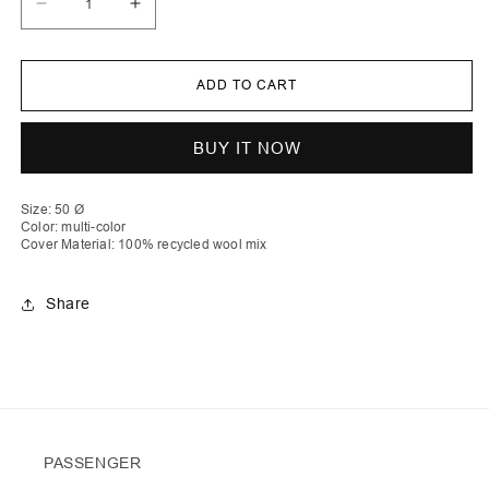
Decrease
Increase
quantity
quantity
for
for
Ylber
Ylber
|
|
ADD TO CART
Round
Round
Stripe
Stripe
Crochet
Crochet
Pillow
Pillow
BUY IT NOW
with
with
Zip
Zip
&amp;
&amp;
Down
Down
Size: 50 Ø
Inlet
Inlet
Color: multi-color
Cover Material: 100% recycled wool mix
Share
PASSENGER