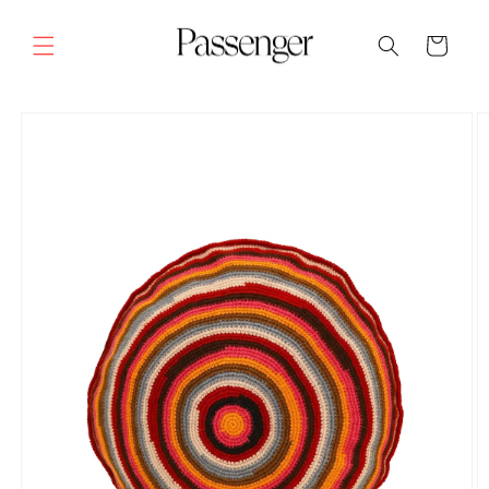
Skip to
content
Cart
SKIP TO
PRODUCT
INFORMATION