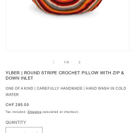
of
1
/
3
YLBER | ROUND STRIPE CROCHET PILLOW WITH ZIP &
DOWN INLET
ONE OF A KIND | CAREFULLY HANDMADE | HAND WASH IN COLD
WATER
Regular
CHF 285.00
price
Tax included.
Shipping
calculated at checkout.
QUANTITY