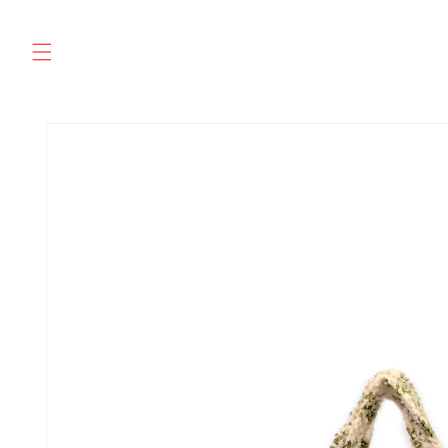
Skip to
content
SKIP TO
PRODUCT
INFORMATION