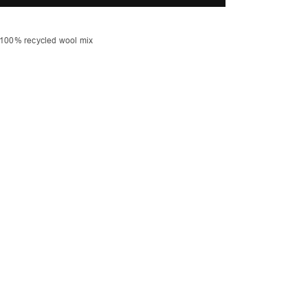
ocket
 100% recycled wool mix