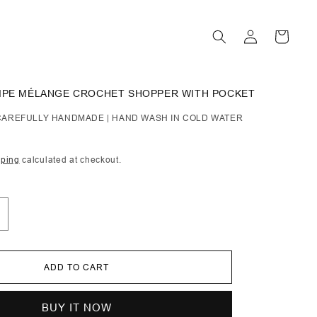
Log
Cart
in
RIPE MÉLANGE CROCHET SHOPPER WITH POCKET
| CAREFULLY HANDMADE | HAND WASH IN COLD WATER
pping
calculated at checkout.
ncrease
uantity
or
aldete
ADD TO CART
tripe
élange
rochet
hopper
BUY IT NOW
ith