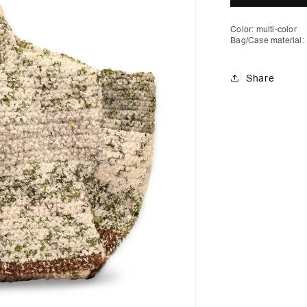
Pocket
P
Color: multi-color
Bag/Case material:
Share