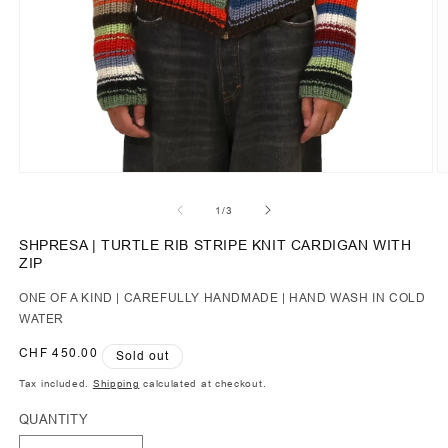
of
1
/
3
SHPRESA | TURTLE RIB STRIPE KNIT CARDIGAN WITH
ZIP
ONE OF A KIND | CAREFULLY HANDMADE | HAND WASH IN COLD
WATER
Regular
CHF 450.00
Sold out
price
Tax included.
Shipping
calculated at checkout.
QUANTITY