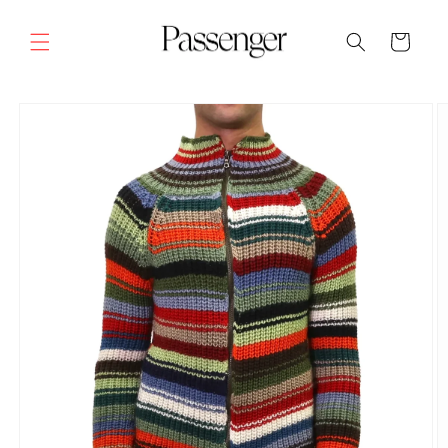
Skip to
content
Cart
SKIP TO
PRODUCT
INFORMATION