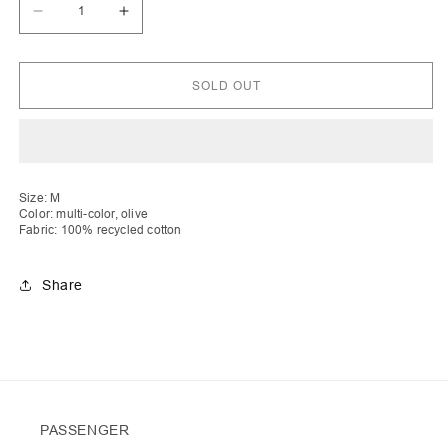
Decrease
Increase
quantity
quantity
for
for
Shpresa
Shpresa
|
|
SOLD OUT
Turtle
Turtle
Rib
Rib
Stripe
Stripe
Knit
Knit
Cardigan
Cardigan
with
with
Zip
Zip
Size: M
Color: multi-color, olive
Fabric: 100% recycled cotton
Share
PASSENGER