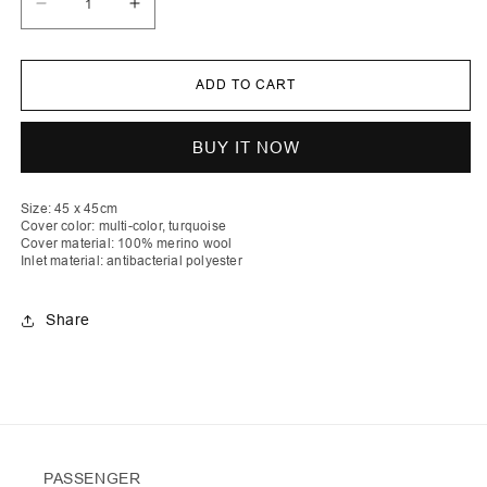
Decrease
Increase
quantity
quantity
for
for
Shpat
Shpat
|
|
ADD TO CART
Stripe
Stripe
Crochet
Crochet
Pillow
Pillow
With
With
BUY IT NOW
Matching
Matching
Buttons
Buttons
And
And
Polyester
Polyester
Size: 45 x 45cm
Antibacterial
Antibacterial
Cover color: multi-color, turquoise
Inlet
Inlet
Cover material: 100% merino wool
Inlet material: antibacterial polyester
Share
PASSENGER