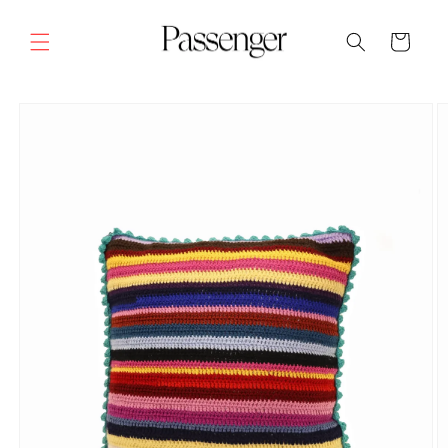
Skip to
content
Cart
SKIP TO
PRODUCT
INFORMATION