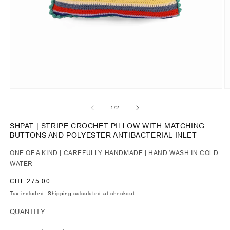
of
1
/
2
SHPAT | STRIPE CROCHET PILLOW WITH MATCHING
BUTTONS AND POLYESTER ANTIBACTERIAL INLET
ONE OF A KIND | CAREFULLY HANDMADE | HAND WASH IN COLD
WATER
Regular
CHF 275.00
price
Tax included.
Shipping
calculated at checkout.
QUANTITY