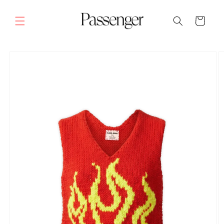
Skip to
content
Cart
SKIP TO
PRODUCT
INFORMATION