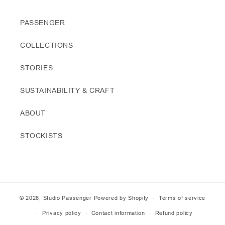
PASSENGER
COLLECTIONS
STORIES
SUSTAINABILITY & CRAFT
ABOUT
STOCKISTS
© 2026,
Studio Passenger
Powered by Shopify
Terms of service
Privacy policy
Contact information
Refund policy