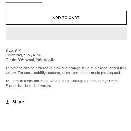
quantity
quantity
for
for
Qëndresa
Qëndresa
|
|
ADD TO CART
Fire
Fire
Intarsia
Intarsia
Knit
Knit
Vest
Vest
Size: S-M
Color: red, fluo yellow
Fabric: 80% wool, 20% acrylic
This piece can be ordered in pink-fluo orange, blue-fluo green, or red-fluo
yellow. For sustainability reasons, each item is handmade per request.
To order in a custom color, write to us at flaka@studiopassenger.com.
Production time: 1–4 weeks.
Share