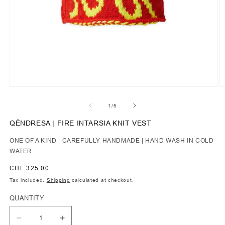
of
1
/
5
QËNDRESA | FIRE INTARSIA KNIT VEST
ONE OF A KIND | CAREFULLY HANDMADE | HAND WASH IN COLD
WATER
Regular
CHF 325.00
price
Tax included.
Shipping
calculated at checkout.
QUANTITY
Decrease
Increase