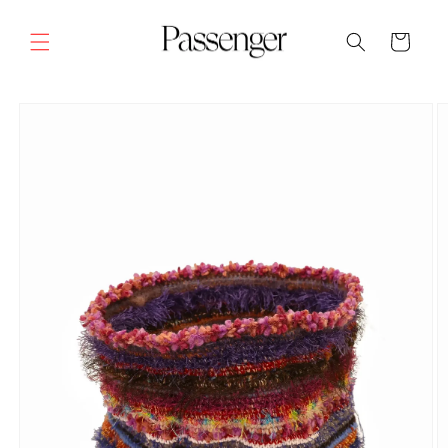
Skip to
content
Cart
SKIP TO
PRODUCT
INFORMATION