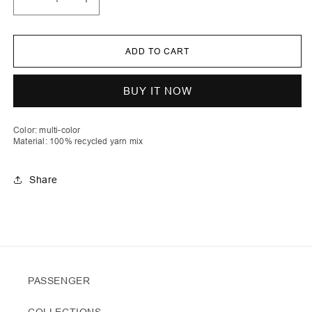
Decrease
Increase
quantity
quantity
for
for
Lum
Lum
|
|
ADD TO CART
Stripe
Stripe
Crochet
Crochet
Fluffy
Fluffy
Basket
Basket
BUY IT NOW
Color: multi-color
Material: 100% recycled yarn mix
Share
PASSENGER