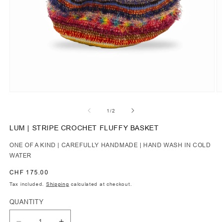
of
1
/
2
LUM | STRIPE CROCHET FLUFFY BASKET
ONE OF A KIND | CAREFULLY HANDMADE | HAND WASH IN COLD
WATER
Regular
CHF 175.00
price
Tax included.
Shipping
calculated at checkout.
QUANTITY