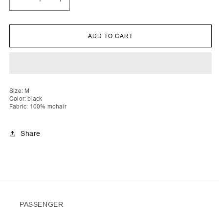
Decrease
Increase
quantity
quantity
for
for
Lirije
Lirije
|
|
ADD TO CART
Vichy
Vichy
Crochet
Crochet
Cardigan
Cardigan
No
No
Buttons
Buttons
Size: M
Color: black
Fabric: 100% mohair
Share
PASSENGER