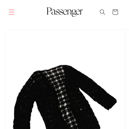
Skip to
content
Cart
SKIP TO
PRODUCT
INFORMATION