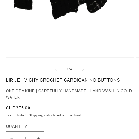
of
1
/
4
LIRIJE | VICHY CROCHET CARDIGAN NO BUTTONS
ONE OF A KIND | CAREFULLY HANDMADE | HAND WASH IN COLD
WATER
Regular
CHF 375.00
price
Tax included.
Shipping
calculated at checkout.
QUANTITY