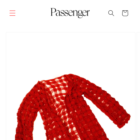
Skip to
content
Cart
SKIP TO
PRODUCT
INFORMATION