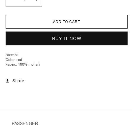
Decrease
Increase
quantity
quantity
for
for
Lirije
Lirije
|
|
ADD TO CART
Vichy
Vichy
Crochet
Crochet
Cardigan
Cardigan
No
No
BUY IT NOW
Buttons
Buttons
Size: M
Color: red
Fabric: 100% mohair
Share
PASSENGER