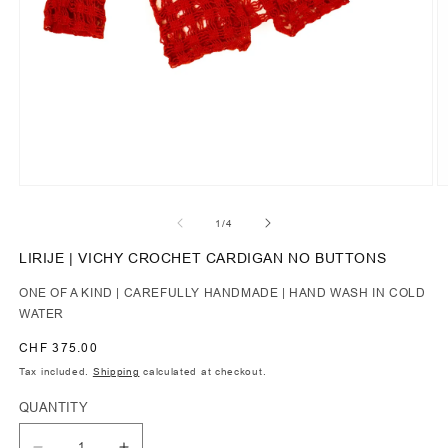
of
1
/
4
LIRIJE | VICHY CROCHET CARDIGAN NO BUTTONS
ONE OF A KIND | CAREFULLY HANDMADE | HAND WASH IN COLD
WATER
Regular
CHF 375.00
price
Tax included.
Shipping
calculated at checkout.
QUANTITY