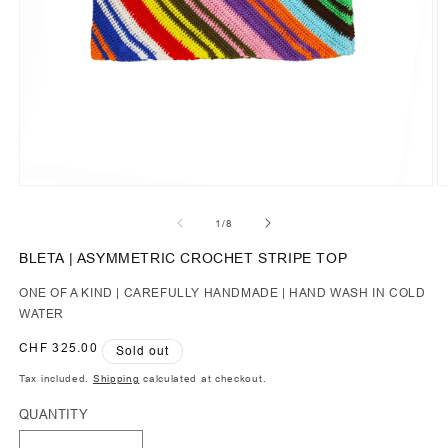
of
1
/
8
BLETA | ASYMMETRIC CROCHET STRIPE TOP
ONE OF A KIND | CAREFULLY HANDMADE | HAND WASH IN COLD
WATER
Regular
CHF 325.00
Sold out
price
Tax included.
Shipping
calculated at checkout.
QUANTITY