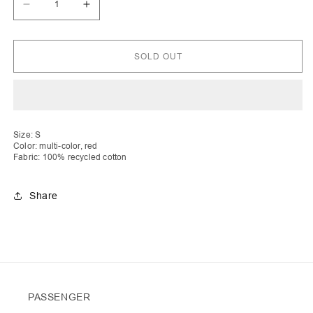
Decrease
Increase
quantity
quantity
for
for
Bleta
Bleta
|
|
SOLD OUT
Asymmetric
Asymmetric
Crochet
Crochet
Stripe
Stripe
Top
Top
Size: S
Color: multi-color, red
Fabric: 100% recycled cotton
Share
PASSENGER