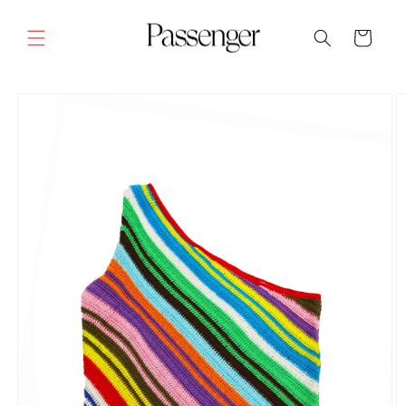
Skip to
content
Cart
SKIP TO
PRODUCT
INFORMATION